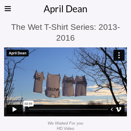
April Dean
The Wet T-Shirt Series: 2013-
2016
We Waited For you
HD Video