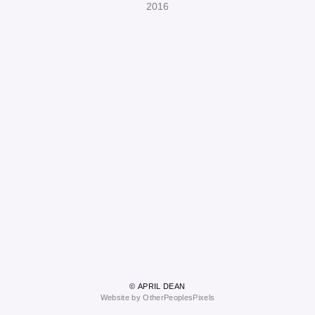
2016
© APRIL DEAN
Website by OtherPeoplesPixels