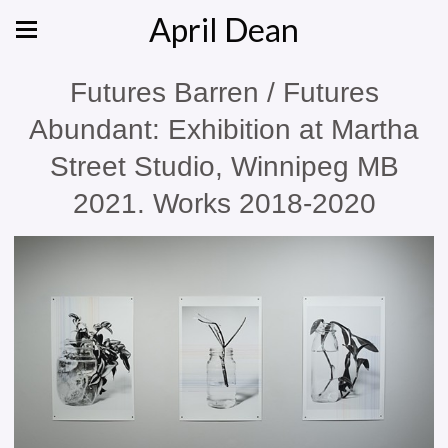
April Dean
Futures Barren / Futures
Abundant: Exhibition at Martha
Street Studio, Winnipeg MB
2021. Works 2018-2020