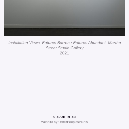
Installation Views: Futures Barren / Futures Abundant, Martha
Street Studio Gallery
2021
© APRIL DEAN
Website by OtherPeoplesPixels